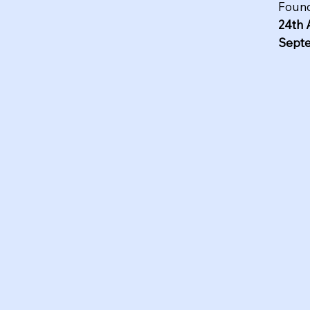
Found
24th 
Sept