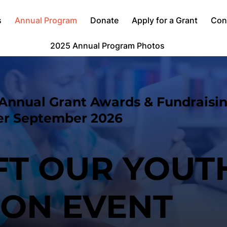
s
Annual Program
Donate
Apply for a Grant
Con
2025 Annual Program Photos
Annual Grant Awards & Fundraisi
er September 2026
IFT OUR YOUT
ION EVENT