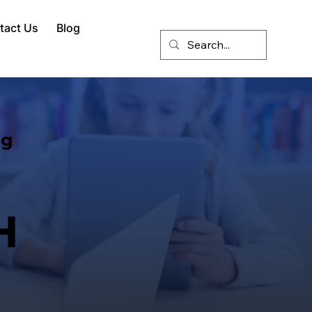
tact Us
Blog
ng
H