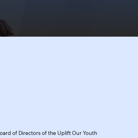
oard of Directors of the Uplift Our Youth