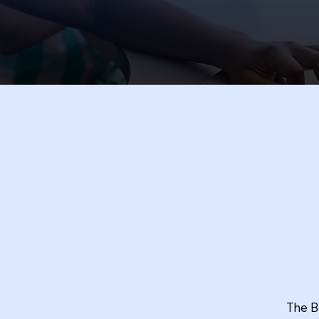
The B