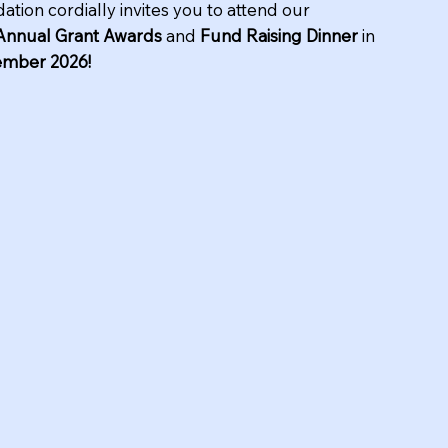
ation cordially invites you to attend our
Annual Grant Awards
and
Fund Raising Dinner
in
ember 2026!