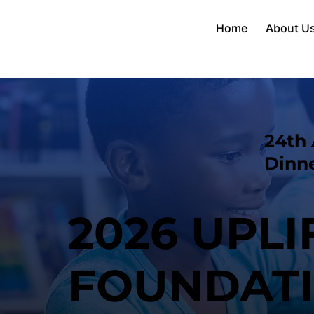
Home
About U
24th 
Dinn
2026 UPL
FOUNDAT