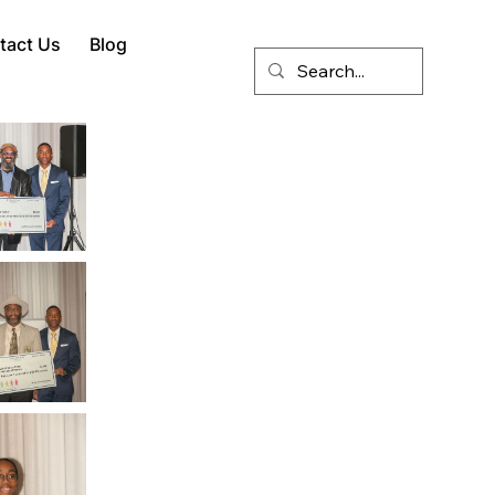
tact Us
Blog