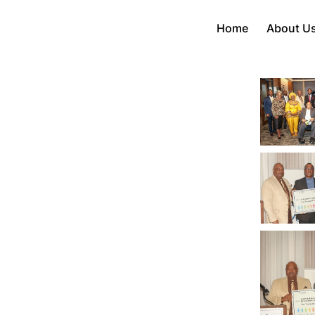
Home
About U