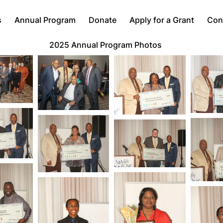
s
Annual Program
Donate
Apply for a Grant
Con
2025 Annual Program Photos