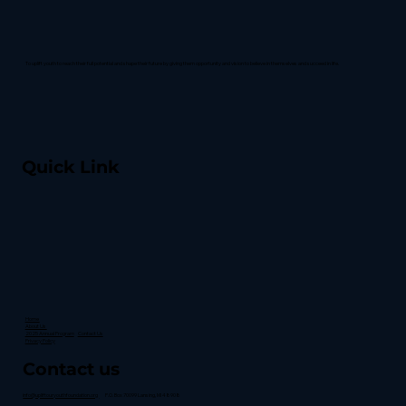
To uplift youth to reach their full potential and shape their future by giving them opportunity and vision to believe in themselves and succeed in life.
Quick Link
Home
About Us
2025 Annual Program
Contact Us
Privacy Policy
Contact us
info@upliftouryouthfoundation.org
P.O. Box 70099 Lansing, MI 48908