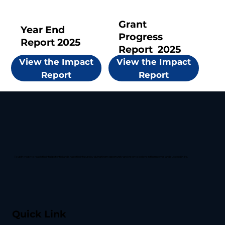
Grant
Year End
Progress
Report 2025
Report 2025
View the Impact
View the Impact
Report
Report
To uplift youth to reach their full potential and shape their future by giving them opportunity and vision to believe in themselves and succeed in life.
Quick Link