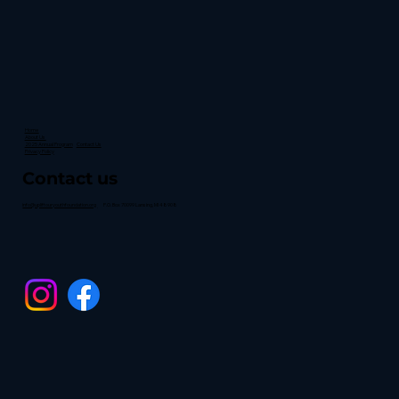
Home
About Us
2025 Annual Program
Contact Us
Privacy Policy
Contact us
info@upliftouryouthfoundation.org
P.O. Box 70099 Lansing, MI 48908